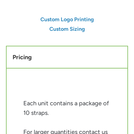
Custom Logo Printing
Custom Sizing
Pricing
Each unit contains a package of
10 straps.
For larger quantities contact us