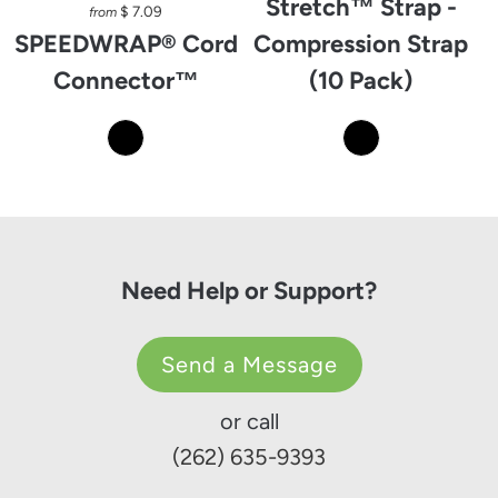
Stretch™ Strap -
$ 7.09
from
SPEEDWRAP® Cord
Compression Strap
Connector™
(10 Pack)
Need Help or Support?
Send a Message
or call
(262) 635-9393