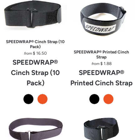
SPEEDWRAP® Cinch Strap (10
Pack)
SPEEDWRAP® Printed Cinch
$ 16.50
from
Strap
SPEEDWRAP®
$ 1.88
from
Cinch Strap (10
SPEEDWRAP®
Pack)
Printed Cinch Strap