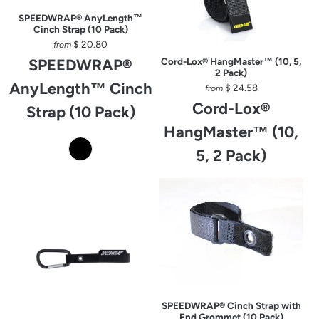
SPEEDWRAP® AnyLength™
Cinch Strap (10 Pack)
$ 20.80
from
SPEEDWRAP®
Cord-Lox® HangMaster™ (10, 5,
2 Pack)
AnyLength™ Cinch
$ 24.58
from
Cord-Lox®
Strap (10 Pack)
HangMaster™ (10,
5, 2 Pack)
SPEEDWRAP® Cinch Strap with
End Grommet (10 Pack)