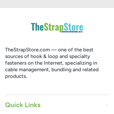
TheStrapStore.com — one of the best
sources of hook & loop and specialty
fasteners on the Internet, specializing in
cable management, bundling and related
products.
Quick Links