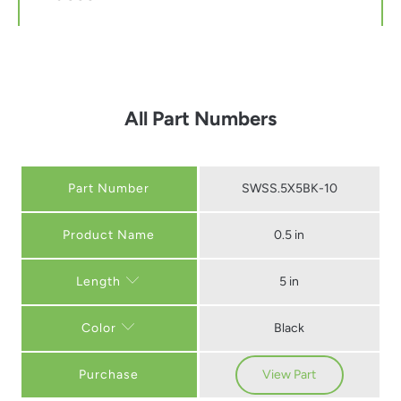
All Part Numbers
Part Number
SWSS.5X5BK-10
0.5 in
5 in
Length
Black
Color
Purchase
View Part