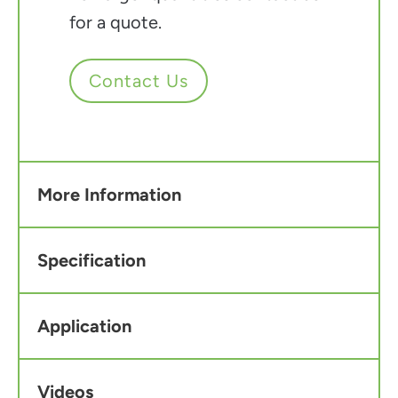
for a quote.
Contact Us
More Information
Specification
Application
Videos