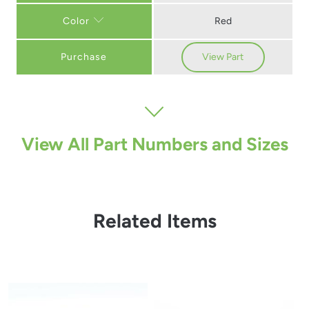
Red
Color
Purchase
View Part
View All Part Numbers and Sizes
Related Items