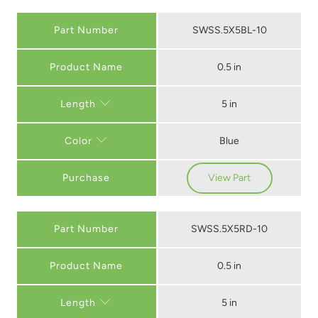
Part Number
SWSS.5X5BL-10
0.5 in
5 in
Length
Blue
Color
Purchase
View Part
Part Number
SWSS.5X5RD-10
0.5 in
5 in
Length