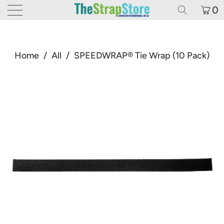
0
Home
/
All
/
SPEEDWRAP® Tie Wrap (10 Pack)