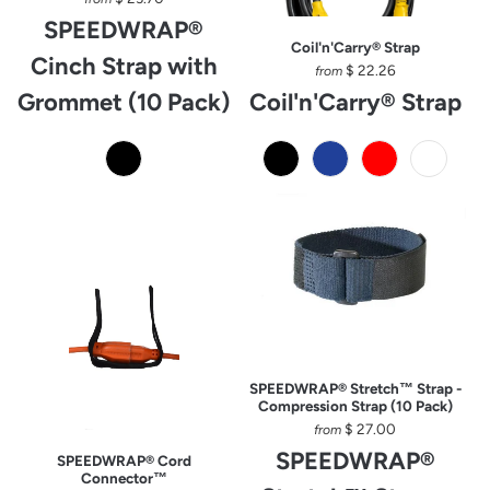
SPEEDWRAP®
Coil'n'Carry® Strap
Cinch Strap with
$ 22.26
from
Grommet (10 Pack)
Coil'n'Carry® Strap
SPEEDWRAP® Stretch™ Strap -
Compression Strap (10 Pack)
$ 27.00
from
SPEEDWRAP®
SPEEDWRAP® Cord
Connector™