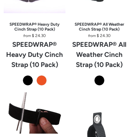
SPEEDWRAP® Heavy Duty
SPEEDWRAP® All Weather
Cinch Strap (10 Pack)
Cinch Strap (10 Pack)
$ 24.30
$ 24.30
from
from
SPEEDWRAP®
SPEEDWRAP® All
Heavy Duty Cinch
Weather Cinch
Strap (10 Pack)
Strap (10 Pack)