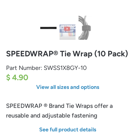
SPEEDWRAP® Tie Wrap (10 Pack)
Part Number:
SWSS1X8GY-10
$ 4.90
View all sizes and options
SPEEDWRAP ® Brand Tie Wraps offer a
reusable and adjustable fastening
See full product details