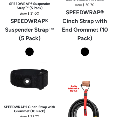
SPEEDWRAP® Suspender
$ 30.70
from
Strap™ (5 Pack)
SPEEDWRAP®
$ 31.00
from
SPEEDWRAP®
Cinch Strap with
Suspender Strap™
End Grommet (10
(5 Pack)
Pack)
SPEEDWRAP® Cinch Strap with
Grommet (10 Pack)
$ 23.70
from