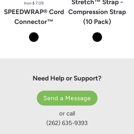
Stretch™ Strap -
$ 7.09
from
SPEEDWRAP® Cord
Compression Strap
Connector™
(10 Pack)
Need Help or Support?
Send a Message
or call
(262) 635-9393