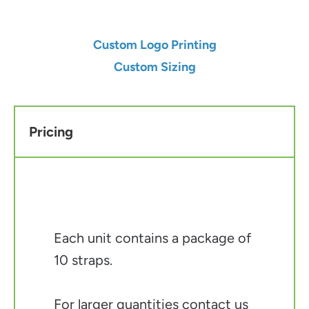
Custom Logo Printing
Custom Sizing
Pricing
Each unit contains a package of
10 straps.
For larger quantities contact us