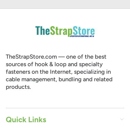
TheStrapStore.com — one of the best
sources of hook & loop and specialty
fasteners on the Internet, specializing in
cable management, bundling and related
products.
Quick Links