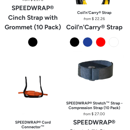
SPEEDWRAP®
Coil'n'Carry® Strap
Cinch Strap with
$ 22.26
from
Grommet (10 Pack)
Coil'n'Carry® Strap
SPEEDWRAP® Stretch™ Strap -
Compression Strap (10 Pack)
$ 27.00
from
SPEEDWRAP®
SPEEDWRAP® Cord
Connector™