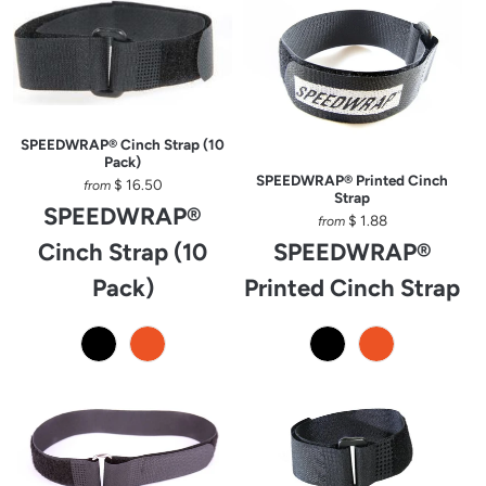
SPEEDWRAP® Cinch Strap (10
Pack)
SPEEDWRAP® Printed Cinch
$ 16.50
from
Strap
SPEEDWRAP®
$ 1.88
from
Cinch Strap (10
SPEEDWRAP®
Pack)
Printed Cinch Strap