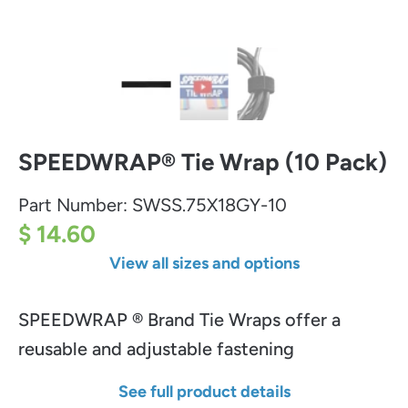
SPEEDWRAP® Tie Wrap (10 Pack)
Part Number:
SWSS.75X18GY-10
$ 14.60
View all sizes and options
SPEEDWRAP ® Brand Tie Wraps offer a
reusable and adjustable fastening
See full product details