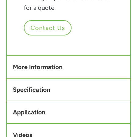
for a quote.
Contact Us
More Information
Specification
Application
Videos