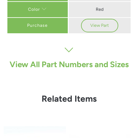
Red
Color
Purchase
View Part
View All Part Numbers and Sizes
Related Items