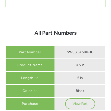
All Part Numbers
Part Number
SWSS.5X5BK-10
0.5 in
5 in
Length
Black
Color
Purchase
View Part