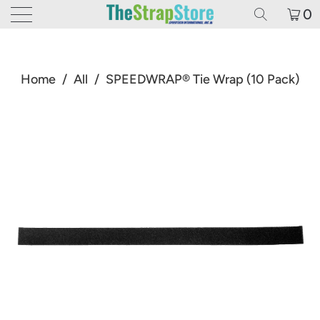
0
Home
/
All
/
SPEEDWRAP® Tie Wrap (10 Pack)