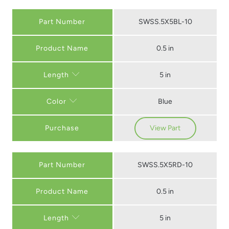
Part Number
SWSS.5X5BL-10
0.5 in
5 in
Length
Blue
Color
Purchase
View Part
Part Number
SWSS.5X5RD-10
0.5 in
5 in
Length