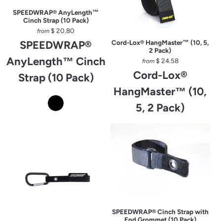
SPEEDWRAP® AnyLength™
Cinch Strap (10 Pack)
$ 20.80
from
SPEEDWRAP®
Cord-Lox® HangMaster™ (10, 5,
2 Pack)
AnyLength™ Cinch
$ 24.58
from
Cord-Lox®
Strap (10 Pack)
HangMaster™ (10,
5, 2 Pack)
SPEEDWRAP® Cinch Strap with
End Grommet (10 Pack)