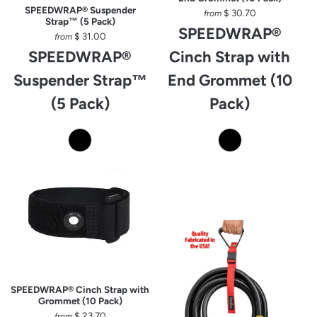
SPEEDWRAP® Suspender
$ 30.70
from
Strap™ (5 Pack)
SPEEDWRAP®
$ 31.00
from
SPEEDWRAP®
Cinch Strap with
Suspender Strap™
End Grommet (10
(5 Pack)
Pack)
SPEEDWRAP® Cinch Strap with
Grommet (10 Pack)
$ 23.70
from