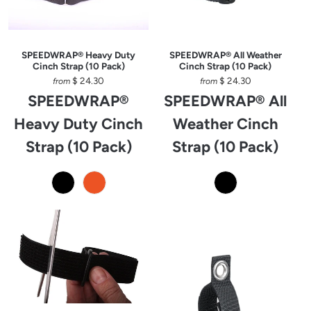
SPEEDWRAP® Heavy Duty
SPEEDWRAP® All Weather
Cinch Strap (10 Pack)
Cinch Strap (10 Pack)
$ 24.30
$ 24.30
from
from
SPEEDWRAP®
SPEEDWRAP® All
Heavy Duty Cinch
Weather Cinch
Strap (10 Pack)
Strap (10 Pack)