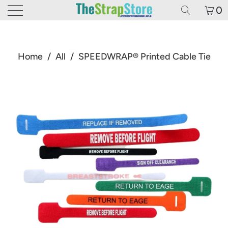
0
Home
/
All
/
SPEEDWRAP® Printed Cable Tie