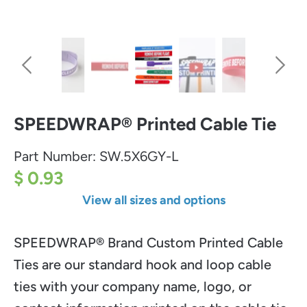
SPEEDWRAP® Printed Cable Tie
Part Number:
SW.5X6GY-L
$ 0.93
View all sizes and options
SPEEDWRAP® Brand Custom Printed Cable
Ties are our standard hook and loop cable
ties with your company name, logo, or