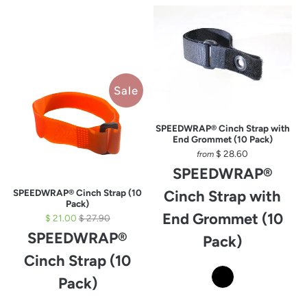
Sale
SPEEDWRAP® Cinch Strap with
End Grommet (10 Pack)
$ 28.60
from
SPEEDWRAP®
SPEEDWRAP® Cinch Strap (10
Cinch Strap with
Pack)
End Grommet (10
$ 21.00
$ 27.90
SPEEDWRAP®
Pack)
Cinch Strap (10
Pack)