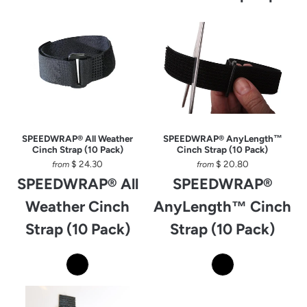
SPEEDWRAP® All Weather
SPEEDWRAP® AnyLength™
Cinch Strap (10 Pack)
Cinch Strap (10 Pack)
$ 24.30
$ 20.80
from
from
SPEEDWRAP® All
SPEEDWRAP®
Weather Cinch
AnyLength™ Cinch
Strap (10 Pack)
Strap (10 Pack)