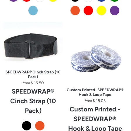
SPEEDWRAP® Cinch Strap (10
Pack)
$ 16.50
from
SPEEDWRAP®
Custom Printed -SPEEDWRAP®
Hook & Loop Tape
Cinch Strap (10
$ 18.03
from
Custom Printed -
Pack)
SPEEDWRAP®
Hook & Loop Tape