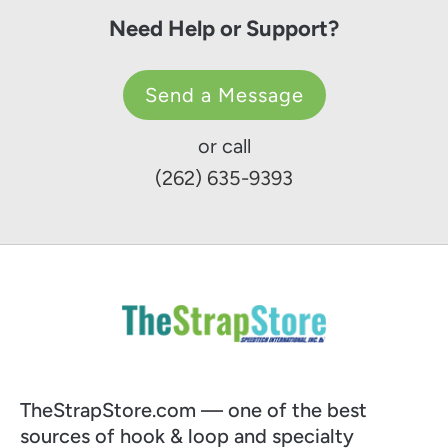
Need Help or Support?
Send a Message
or call
(262) 635-9393
TheStrapStore.com — one of the best
sources of hook & loop and specialty