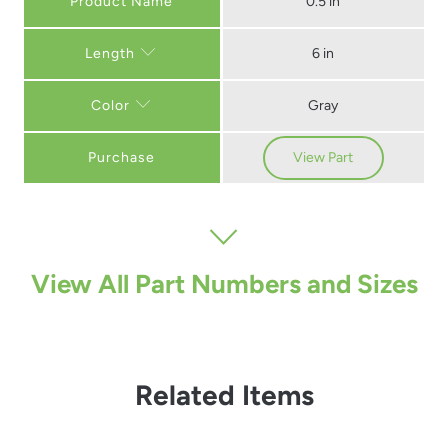
0.5 in
6 in
Length
Gray
Color
Purchase
View Part
View All Part Numbers and Sizes
Related Items