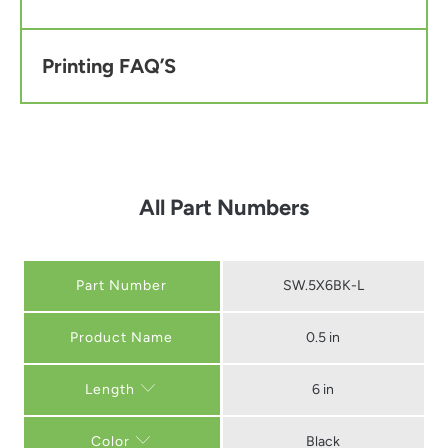
Printing FAQ’S
All Part Numbers
Part Number
SW.5X6BK-L
0.5 in
6 in
Length
Black
Color