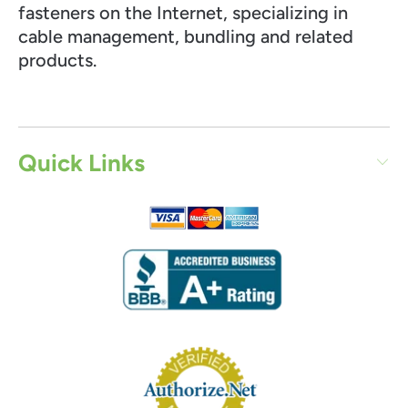
fasteners on the Internet, specializing in
cable management, bundling and related
products.
Quick Links