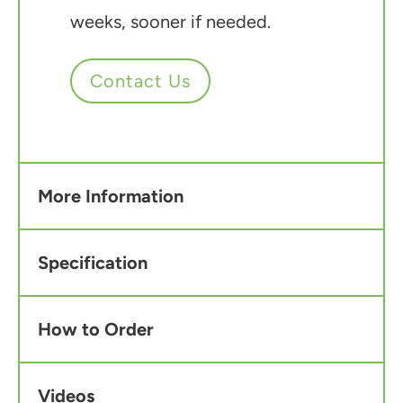
weeks, sooner if needed.
Contact Us
More Information
Specification
How to Order
Videos