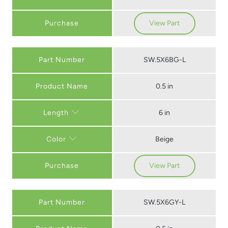
Purchase
View Part
Part Number
SW.5X6BG-L
0.5 in
6 in
Length
Beige
Color
Purchase
View Part
Part Number
SW.5X6GY-L