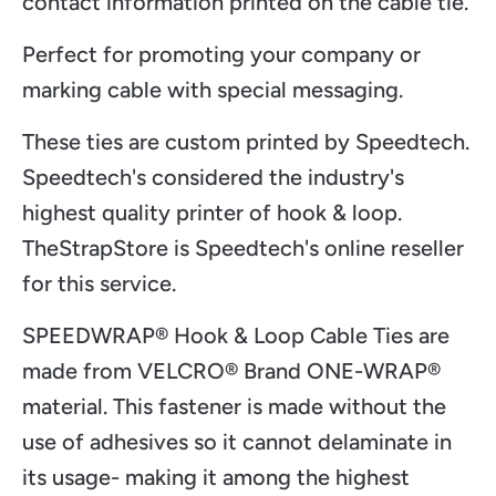
contact information printed on the cable tie.
Perfect for promoting your company or
marking cable with special messaging.
These ties are custom printed by Speedtech.
Speedtech's considered the industry's
highest quality printer of hook & loop.
TheStrapStore is Speedtech's online reseller
for this service.
SPEEDWRAP® Hook & Loop Cable Ties are
made from VELCRO
® Brand ONE-WRAP
®
material. This fastener is made without the
use of adhesives so it cannot delaminate in
its usage- making it among the highest