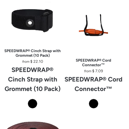
SPEEDWRAP® Cinch Strap with
Grommet (10 Pack)
SPEEDWRAP® Cord
$ 22.10
from
Connector™
SPEEDWRAP®
$ 7.09
from
Cinch Strap with
SPEEDWRAP® Cord
Grommet (10 Pack)
Connector™