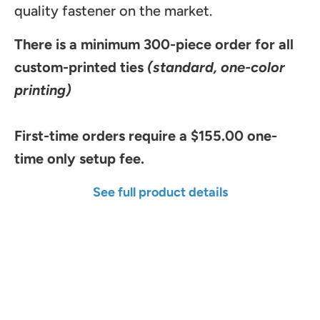
quality fastener on the market.
There is a minimum 300-piece order for all
custom-printed ties
(standard, one-color
printing)
First-time orders require a $155.00 one-
time only setup fee.
See full product details
Width
Length