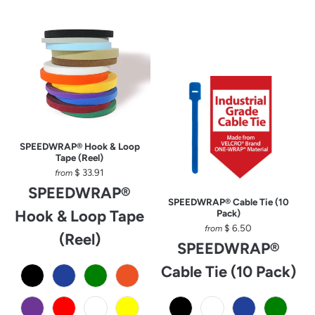
SPEEDWRAP® Hook & Loop
Tape (Reel)
$ 33.91
from
SPEEDWRAP®
SPEEDWRAP® Cable Tie (10
Hook & Loop Tape
Pack)
$ 6.50
from
(Reel)
SPEEDWRAP®
Cable Tie (10 Pack)