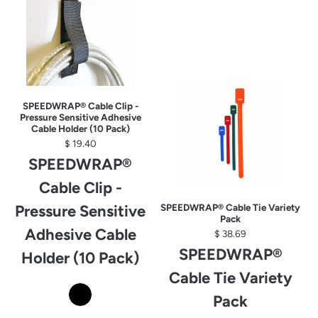
SPEEDWRAP® Cable Clip -
Pressure Sensitive Adhesive
Cable Holder (10 Pack)
$ 19.40
SPEEDWRAP®
Cable Clip -
Pressure Sensitive
SPEEDWRAP® Cable Tie Variety
Pack
Adhesive Cable
$ 38.69
SPEEDWRAP®
Holder (10 Pack)
Cable Tie Variety
Pack