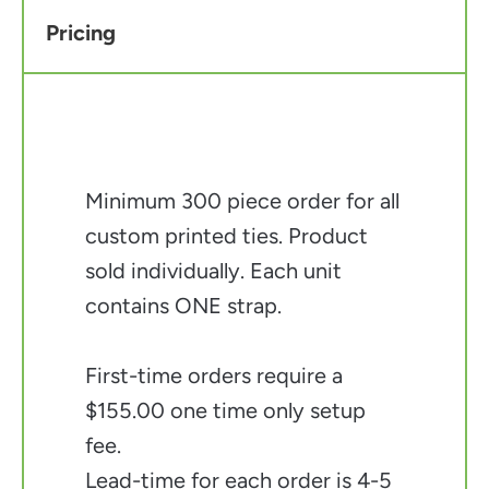
Pricing
Minimum 300 piece order for all
custom printed ties. Product
sold individually. Each unit
contains ONE strap.
First-time orders require a
$155.00 one time only setup
fee.
Lead-time for each order is 4-5