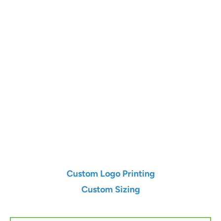
Color
Qty
Add to Cart
Custom Logo Printing
Custom Sizing