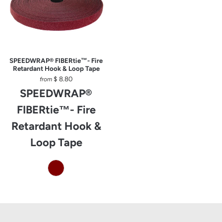
SPEEDWRAP® FIBERtie™- Fire
Retardant Hook & Loop Tape
$ 8.80
from
SPEEDWRAP®
FIBERtie™- Fire
Retardant Hook &
Loop Tape