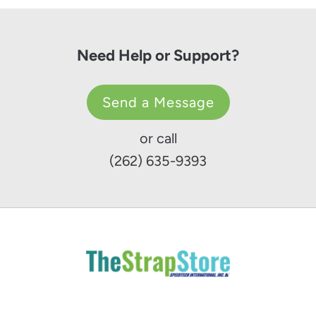
Need Help or Support?
Send a Message
or call
(262) 635-9393