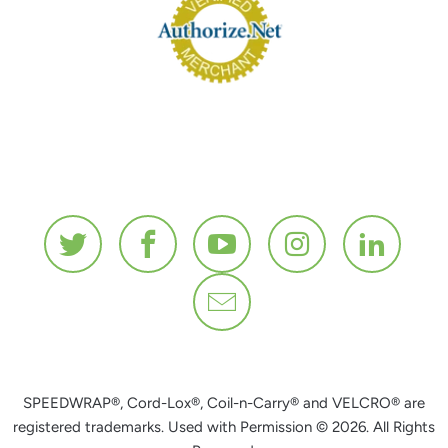
SPEEDWRAP®, Cord-Lox®, Coil-n-Carry® and VELCRO® are
registered trademarks. Used with Permission © 2026. All Rights