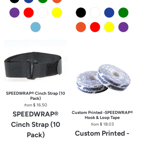
SPEEDWRAP® Cinch Strap (10
Pack)
$ 16.50
from
SPEEDWRAP®
Custom Printed -SPEEDWRAP®
Hook & Loop Tape
Cinch Strap (10
$ 18.03
from
Custom Printed -
Pack)