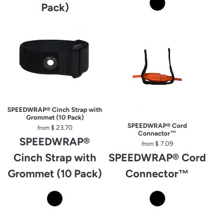
Pack)
SPEEDWRAP® Cinch Strap with
Grommet (10 Pack)
SPEEDWRAP® Cord
$ 23.70
from
Connector™
SPEEDWRAP®
$ 7.09
from
Cinch Strap with
SPEEDWRAP® Cord
Grommet (10 Pack)
Connector™