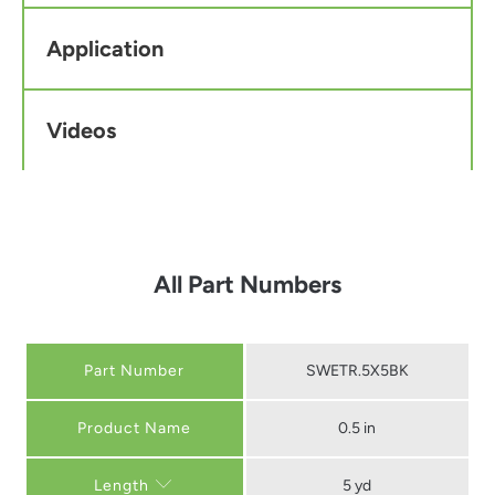
Application
Videos
All Part Numbers
Part Number
SWETR.5X5BK
0.5 in
5 yd
Length