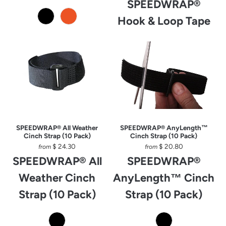
SPEEDWRAP®
Hook & Loop Tape
SPEEDWRAP® All Weather
SPEEDWRAP® AnyLength™
Cinch Strap (10 Pack)
Cinch Strap (10 Pack)
$ 24.30
$ 20.80
from
from
SPEEDWRAP® All
SPEEDWRAP®
Weather Cinch
AnyLength™ Cinch
Strap (10 Pack)
Strap (10 Pack)