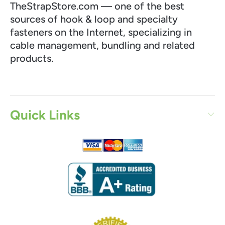
TheStrapStore.com — one of the best
sources of hook & loop and specialty
fasteners on the Internet, specializing in
cable management, bundling and related
products.
Quick Links