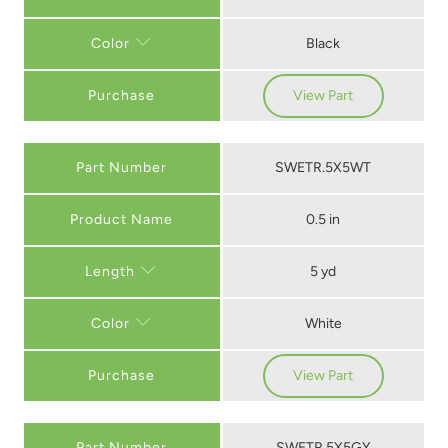
Black
Color
Purchase
View Part
Part Number
SWETR.5X5WT
0.5 in
5 yd
Length
White
Color
Purchase
View Part
Part Number
SWETR.5X5GY