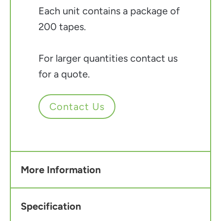
Each unit contains a package of
200 tapes.
For larger quantities contact us
for a quote.
Contact Us
More Information
Specification