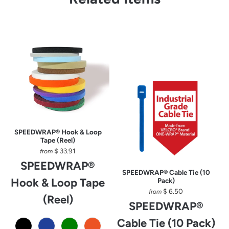
SPEEDWRAP® Hook & Loop
Tape (Reel)
$ 33.91
from
SPEEDWRAP®
SPEEDWRAP® Cable Tie (10
Hook & Loop Tape
Pack)
$ 6.50
from
(Reel)
SPEEDWRAP®
Cable Tie (10 Pack)