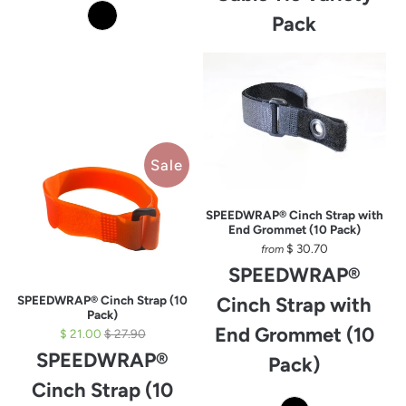
Pack
Sale
SPEEDWRAP® Cinch Strap with
End Grommet (10 Pack)
$ 30.70
from
SPEEDWRAP®
SPEEDWRAP® Cinch Strap (10
Cinch Strap with
Pack)
End Grommet (10
$ 21.00
$ 27.90
SPEEDWRAP®
Pack)
Cinch Strap (10