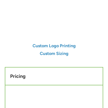
Qty
Add to Cart
Custom Logo Printing
Custom Sizing
Pricing