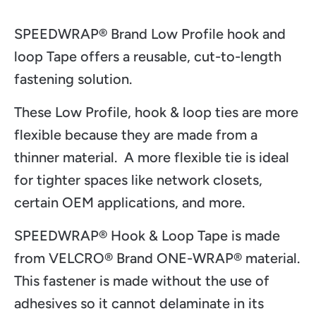
SPEEDWRAP® Brand Low Profile hook and
loop Tape offers a reusable, cut-to-length
fastening solution.
These Low Profile, hook & loop ties are more
flexible because they are made from a
thinner material. A more flexible tie is ideal
for tighter spaces like network closets,
certain OEM applications, and more.
SPEEDWRAP® Hook & Loop Tape is made
from VELCRO
® Brand ONE-WRAP
® material.
This fastener is made without the use of
adhesives so it cannot delaminate in its