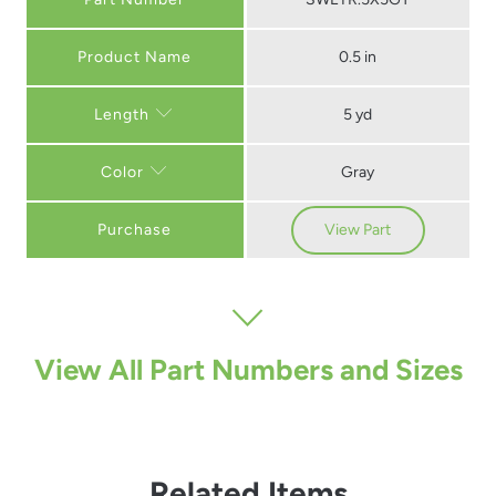
0.5 in
5 yd
Length
Gray
Color
Purchase
View Part
View All Part Numbers and Sizes
Related Items