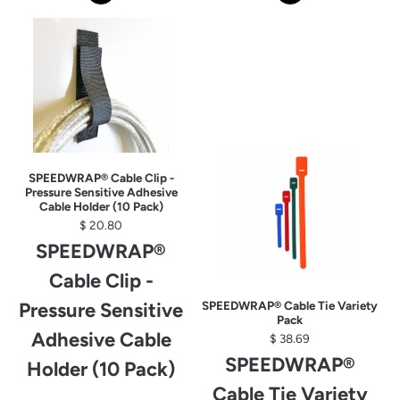
SPEEDWRAP® Cable Clip -
Pressure Sensitive Adhesive
Cable Holder (10 Pack)
$ 20.80
SPEEDWRAP®
Cable Clip -
Pressure Sensitive
SPEEDWRAP® Cable Tie Variety
Pack
Adhesive Cable
$ 38.69
SPEEDWRAP®
Holder (10 Pack)
Cable Tie Variety