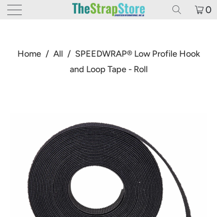
0
Home
/
All
/
SPEEDWRAP® Low Profile Hook
and Loop Tape - Roll