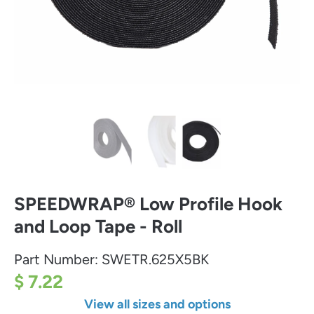
SPEEDWRAP® Low Profile Hook
and Loop Tape - Roll
Part Number:
SWETR.625X5BK
$ 7.22
View all sizes and options