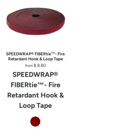
SPEEDWRAP® FIBERtie™- Fire
Retardant Hook & Loop Tape
$ 8.80
from
SPEEDWRAP®
FIBERtie™- Fire
Retardant Hook &
Loop Tape