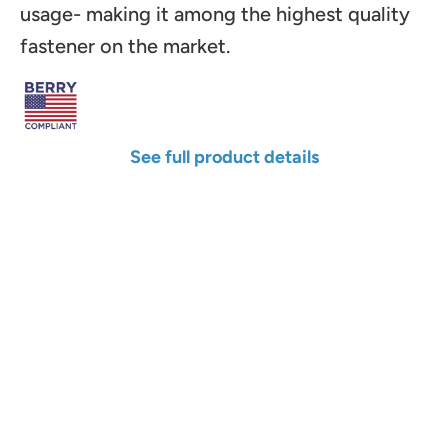
usage- making it among the highest quality
fastener on the market.
See full product details
Width
Length
Color