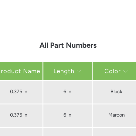
All Part Numbers
Length
Color
0.375 in
6 in
Black
0.375 in
6 in
Maroon