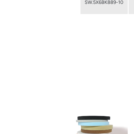
SW.5X6BK889-10
from