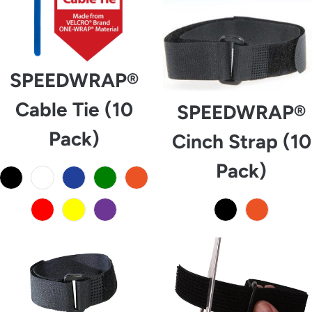
SPEEDWRAP®
Cable Tie (10
SPEEDWRAP®
Pack)
Cinch Strap (10
Pack)
from
from