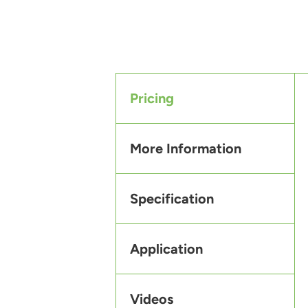
Pricing
More Information
Specification
Application
Videos