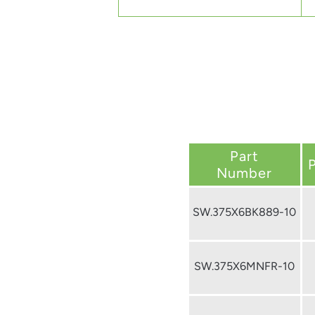
Part
Number
SW.375X6BK889-10
SW.375X6MNFR-10