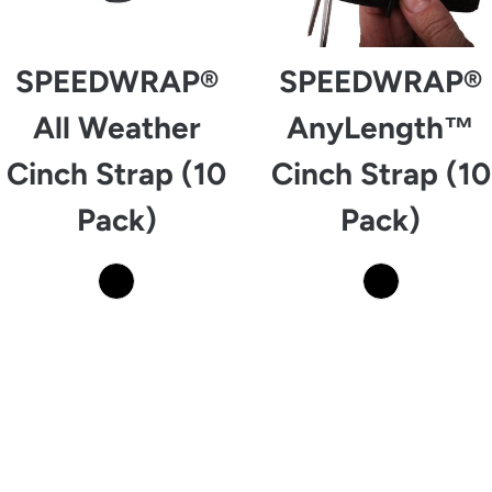
SPEEDWRAP®
SPEEDWRAP®
All Weather
AnyLength™
Cinch Strap (10
Cinch Strap (10
Pack)
Pack)