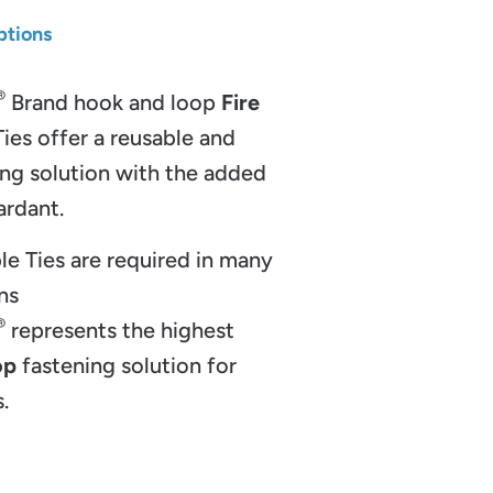
ptions
®
Brand hook and loop
Fire
ies offer a reusable and
ing solution with the added
etardant.
le Ties are required in many
ns
®
represents the highest
op
fastening solution for
.