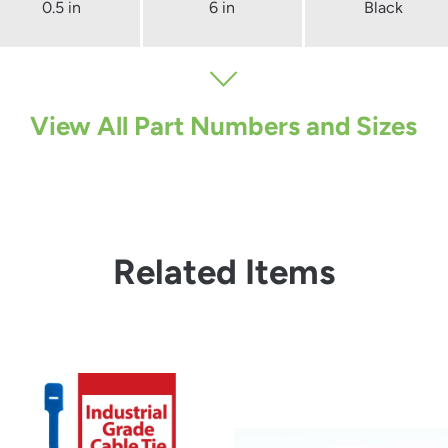
0.5 in
6 in
Black
View All Part Numbers and Sizes
Related Items
from
from