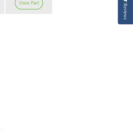
View Part
Reviews