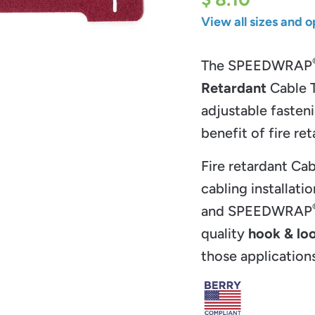
View all sizes and o
The SPEEDWRAP
Retardant
Cable T
adjustable fasten
benefit of fire r
Fire retardant Cab
cabling installatio
and
SPEEDWRAP
quality
hook & lo
those applications