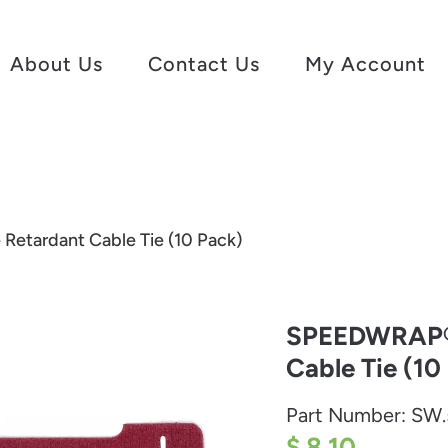
About Us
Contact Us
My Account
etardant Cable Tie (10 Pack)
SPEEDWRAP® 
Cable Tie (10
Part Number:
SW.
$ 8.10