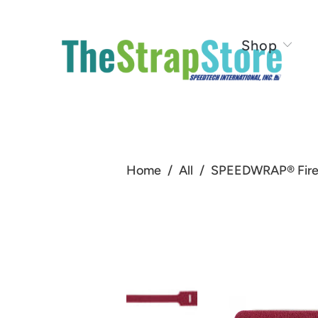
Shop
Home
/
All
/
SPEEDWRAP® Fire R