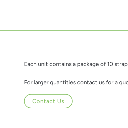
Each unit contains a package of 10 strap
For larger quantities contact us for a qu
Contact Us