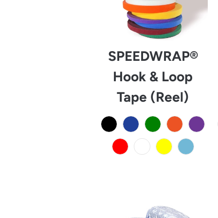
SPEEDWRAP®
Hook & Loop
Tape (Reel)
from