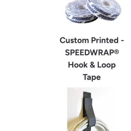
Custom Printed -
SPEEDWRAP®
Hook & Loop
Tape