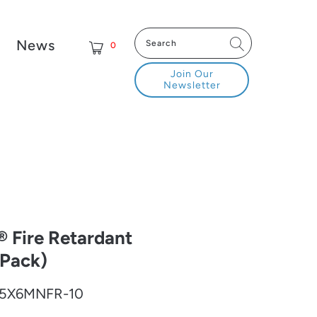
News
0
Join Our
Newsletter
Fire Retardant
 Pack)
5X6MNFR-10