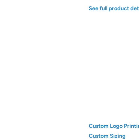
See full product det
Width
Color
Qty
Add to C
Custom Logo Printi
Custom Sizing