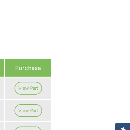
Purchase
View Part
View Part