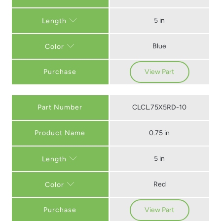
5 in
Length
Blue
Color
Purchase
View Part
Part Number
CLCL.75X5RD-10
0.75 in
5 in
Length
Red
Color
Purchase
View Part