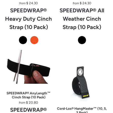
$ 24.30
$ 24.30
from
from
SPEEDWRAP®
SPEEDWRAP® All
Heavy Duty Cinch
Weather Cinch
Strap (10 Pack)
Strap (10 Pack)
SPEEDWRAP® AnyLength™
Cinch Strap (10 Pack)
$ 20.80
from
SPEEDWRAP®
Cord-Lox® HangMaster™ (10, 5,
2 Pack)