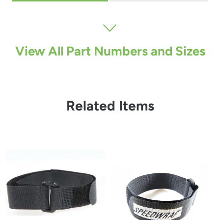
View All Part Numbers and Sizes
Related Items