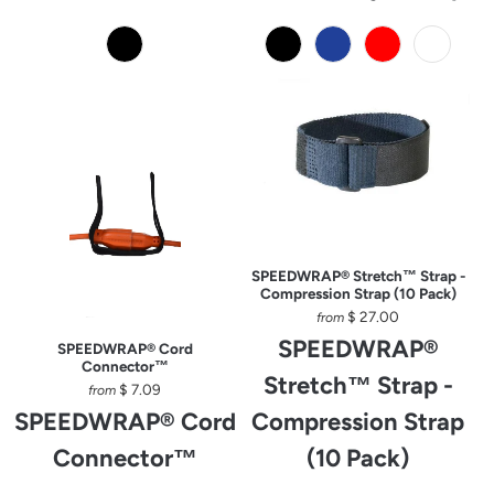
SPEEDWRAP® Stretch™ Strap -
Compression Strap (10 Pack)
$ 27.00
from
SPEEDWRAP®
SPEEDWRAP® Cord
Connector™
Stretch™ Strap -
$ 7.09
from
SPEEDWRAP® Cord
Compression Strap
Connector™
(10 Pack)