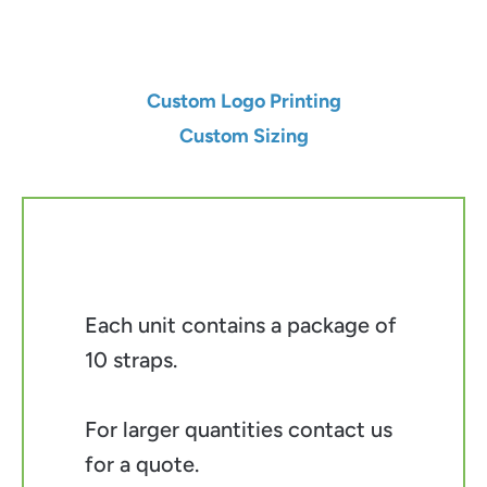
Add to Cart
Custom Logo Printing
Custom Sizing
Each unit contains a package of
10 straps.
For larger quantities contact us
for a quote.