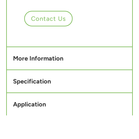
Contact Us
More Information
Specification
Application