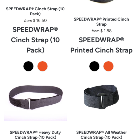
SPEEDWRAP® Cinch Strap (10
Pack)
SPEEDWRAP® Printed Cinch
$ 16.50
from
Strap
SPEEDWRAP®
$ 1.88
from
Cinch Strap (10
SPEEDWRAP®
Pack)
Printed Cinch Strap
SPEEDWRAP® Heavy Duty
SPEEDWRAP® All Weather
Cinch Strap (10 Pack)
Cinch Strap (10 Pack)