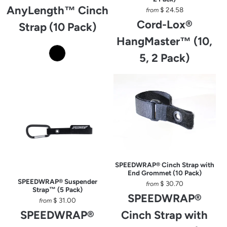
AnyLength™ Cinch
$ 24.58
from
Cord-Lox®
Strap (10 Pack)
HangMaster™ (10,
5, 2 Pack)
SPEEDWRAP® Cinch Strap with
End Grommet (10 Pack)
SPEEDWRAP® Suspender
$ 30.70
from
Strap™ (5 Pack)
SPEEDWRAP®
$ 31.00
from
SPEEDWRAP®
Cinch Strap with