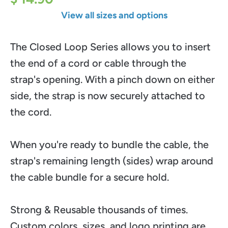
View all sizes and options
The Closed Loop Series allows you to insert
the end of a cord or cable through the
strap's opening. With a pinch down on either
side, the strap is now securely attached to
the cord.
When you're ready to bundle the cable, the
strap's remaining length (sides) wrap around
the cable bundle for a secure hold.
Strong & Reusable thousands of times.
Custom colors, sizes, and logo printing are