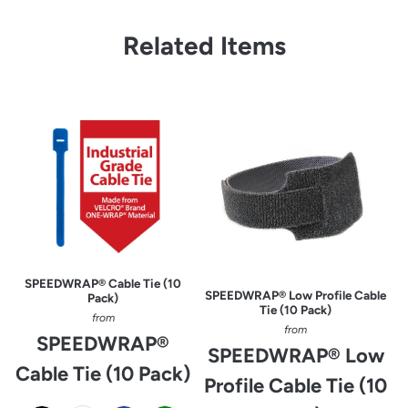
Related Items
SPEEDWRAP® Cable Tie (10
SPEEDWRAP® Low Profile Cable
Pack)
Tie (10 Pack)
from
from
SPEEDWRAP®
SPEEDWRAP® Low
Cable Tie (10 Pack)
Profile Cable Tie (10