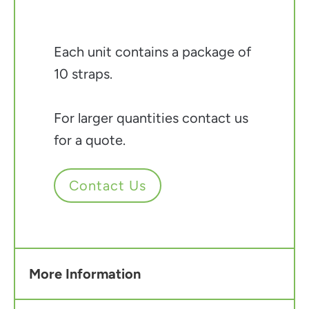
Each unit contains a package of
10 straps.
For larger quantities contact us
for a quote.
Contact Us
More Information