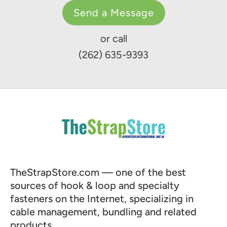
Send a Message
or call
(262) 635-9393
TheStrapStore.com — one of the best
sources of hook & loop and specialty
fasteners on the Internet, specializing in
cable management, bundling and related
products.