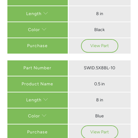
8 in
Length
Black
Color
Purchase
View Part
Part Number
SWID.5X8BL-10
0.5 in
8 in
Length
Blue
Color
Purchase
View Part