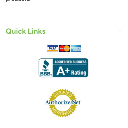
Quick Links