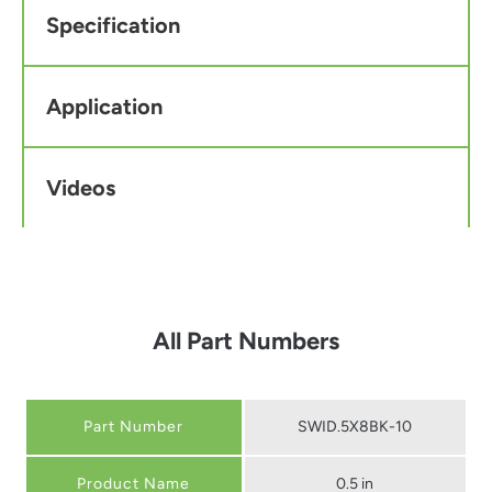
Specification
Application
Videos
All Part Numbers
Part Number
SWID.5X8BK-10
0.5 in