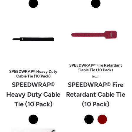
SPEEDWRAP® Fire Retardant
Cable Tie (10 Pack)
SPEEDWRAP® Heavy Duty
Cable Tie (10 Pack)
from
SPEEDWRAP®
SPEEDWRAP® Fire
Heavy Duty Cable
Retardant Cable Tie
Tie (10 Pack)
(10 Pack)