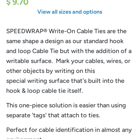
$ 9.70
View all sizes and options
SPEEDWRAP® Write-On Cable Ties are the
same shape a design as our standard hook
and loop Cable Tie but with the addition of a
writable surface. Mark your cables, wires, or
other objects by writing on this
special writing surface that's built into the
hook & loop cable tie itself.
This one-piece solution is easier than using
separate 'tags' that attach to ties.
Perfect for cable identification in almost any