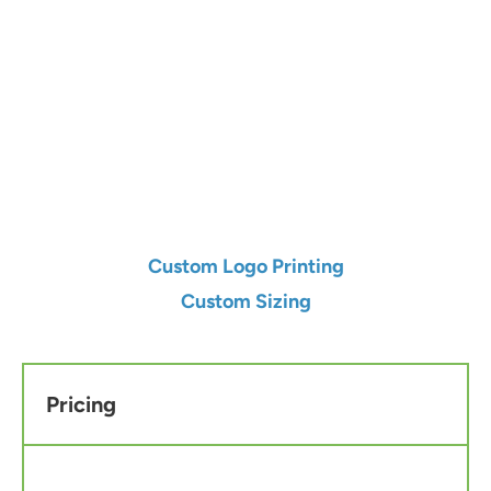
Qty
Add to Cart
Custom Logo Printing
Custom Sizing
Pricing