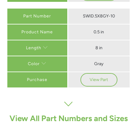
Part Number
SWID.5X8GY-10
0.5 in
8 in
Length
Gray
Color
Purchase
View Part
View All Part Numbers and Sizes