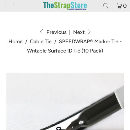
0
Previous
|
Next
Home
/
Cable Tie
/
SPEEDWRAP® Marker Tie -
Writable Surface ID Tie (10 Pack)