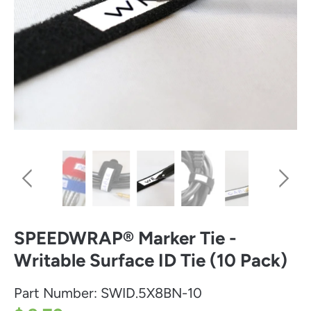
SPEEDWRAP® Marker Tie -
Writable Surface ID Tie (10 Pack)
Part Number:
SWID.5X8BN-10