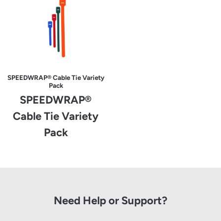
SPEEDWRAP® Cable Tie Variety
Pack
SPEEDWRAP®
Cable Tie Variety
Pack
Need Help or Support?