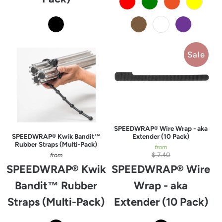
Sale
SPEEDWRAP® Wire Wrap - aka
SPEEDWRAP® Kwik Bandit™
Extender (10 Pack)
Rubber Straps (Multi-Pack)
from
$ 7.40
from
SPEEDWRAP® Kwik
SPEEDWRAP® Wire
Bandit™ Rubber
Wrap - aka
Straps (Multi-Pack)
Extender (10 Pack)