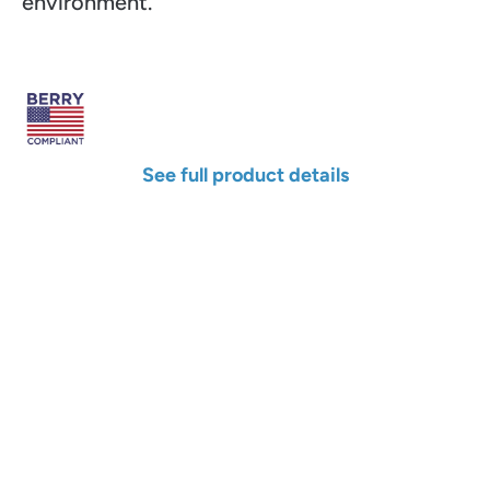
environment.
See full product details
Width
Length
Color