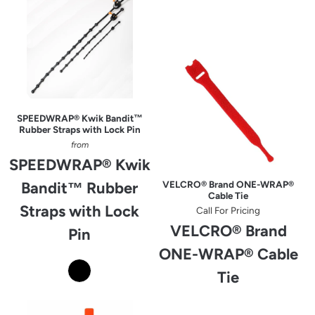
SPEEDWRAP® Kwik Bandit™
Rubber Straps with Lock Pin
from
SPEEDWRAP® Kwik
Bandit™ Rubber
VELCRO® Brand ONE-WRAP®
Cable Tie
Straps with Lock
Call For Pricing
VELCRO® Brand
Pin
ONE-WRAP® Cable
Tie