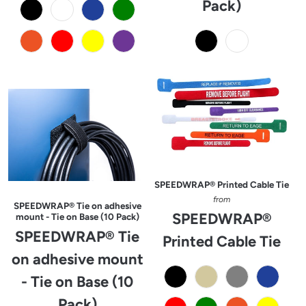
Pack)
SPEEDWRAP® Printed Cable Tie
from
SPEEDWRAP® Tie on adhesive
SPEEDWRAP®
mount - Tie on Base (10 Pack)
SPEEDWRAP® Tie
Printed Cable Tie
on adhesive mount
- Tie on Base (10
Pack)