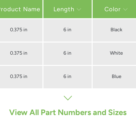
Length
Color
0.375 in
6 in
Black
0.375 in
6 in
White
0.375 in
6 in
Blue
View All Part Numbers and Sizes