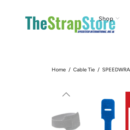
Shop
Home
/
Cable Tie
/
SPEEDWRAP®