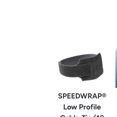
from
SPEEDWRAP®
Low Profile