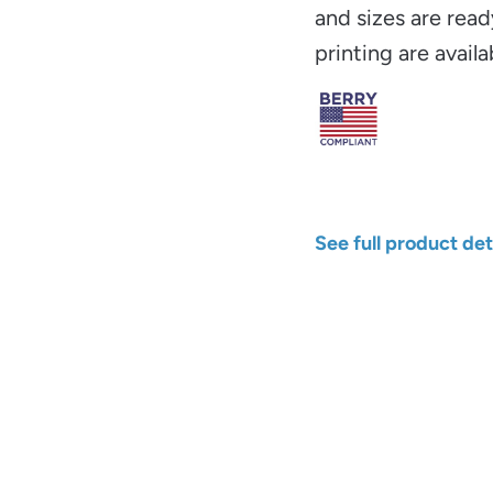
and sizes are read
printing are availa
See full product det
Width
Color