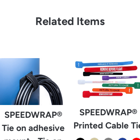
Related Items
from
SPEEDWRAP®
SPEEDWRAP®
Printed Cable Ti
Tie on adhesive