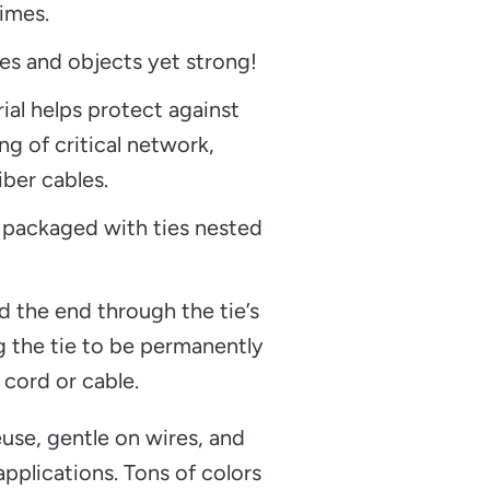
imes.
es and objects yet strong!
rial helps protect against
ng of critical network,
iber cables.
 packaged with ties nested
d the end through the tie’s
g the tie to be permanently
 cord or cable.
use, gentle on wires, and
pplications. Tons of colors