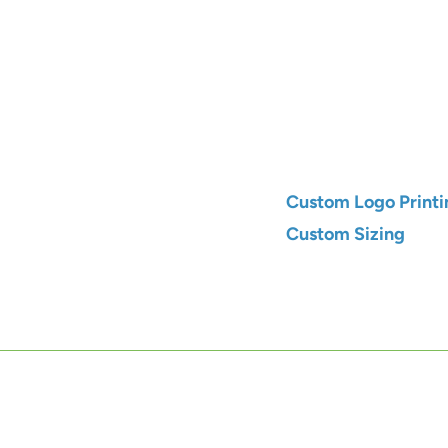
Qty
Add to C
Custom Logo Printi
Custom Sizing