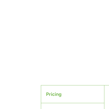
Pricing