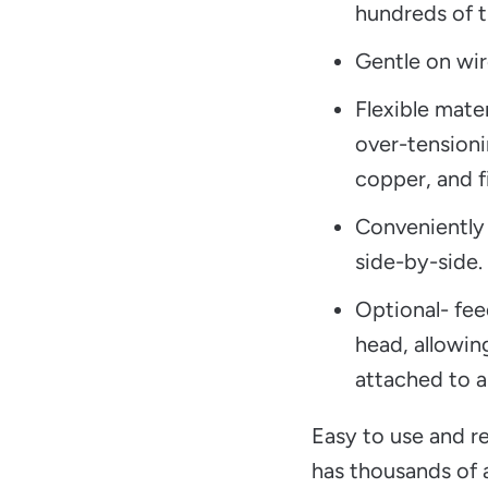
hundreds of t
Gentle on wir
Flexible mate
over-tensioni
copper, and f
Conveniently
side-by-side.
Optional- fee
head, allowin
attached to a
Easy to use and re
has thousands of a