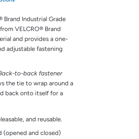
®
Brand Industrial Grade
e from VELCRO® Brand
al and provides a one-
nd adjustable fastening
 Back-to-back fastener
s the tie to wrap around a
d back onto itself for a
leasable, and reusable.
d (opened and closed)