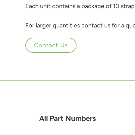
Each unit contains a package of 10 strap
For larger quantities contact us for a qu
Contact Us
All Part Numbers