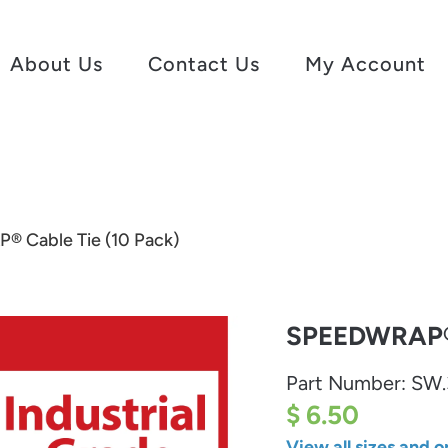
About Us
Contact Us
My Account
 Cable Tie (10 Pack)
SPEEDWRAP® 
Part Number:
SW.
$ 6.50
View all sizes and o