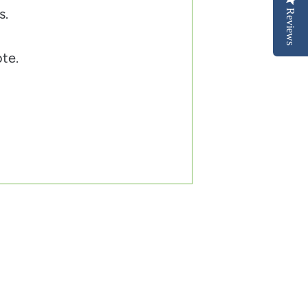
s.
Reviews
ote.