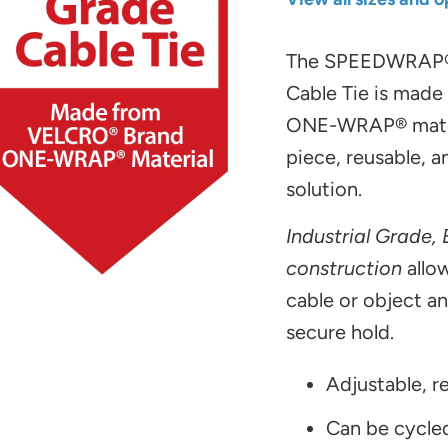
The SPEEDWRAP
Cable Tie is mad
ONE-WRAP® materi
piece, reusable, a
solution.
Industrial Grade,
construction
allow
cable or object an
secure hold.
Adjustable, re
Can be cycle