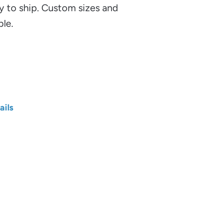
y to ship. Custom sizes and
ble.
ails
Length