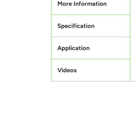
More Information
Specification
Application
Videos