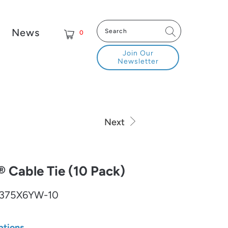
News
0
Join Our
Newsletter
Next
Cable Tie (10 Pack)
375X6YW-10
ptions