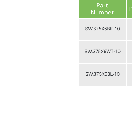
Part
Number
SW.375X6BK-10
SW.375X6WT-10
SW.375X6BL-10