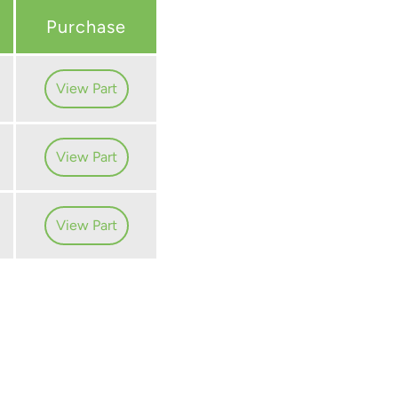
Purchase
View Part
View Part
View Part