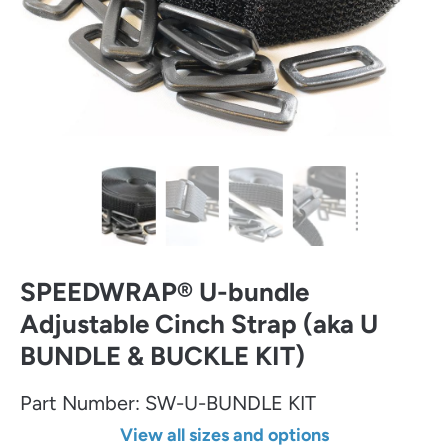
SPEEDWRAP® U-bundle
Adjustable Cinch Strap (aka U
BUNDLE & BUCKLE KIT)
Part Number:
SW-U-BUNDLE KIT
View all sizes and options