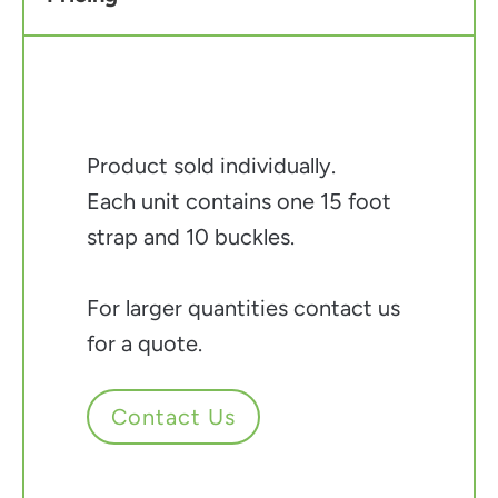
Product sold individually.
Each unit contains one 15 foot
strap and 10 buckles.
For larger quantities contact us
for a quote.
Contact Us