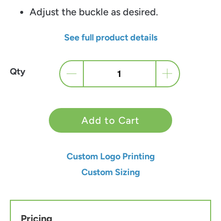
Adjust the buckle as desired.
See full product details
Qty
Add to Cart
Custom Logo Printing
Custom Sizing
Pricing