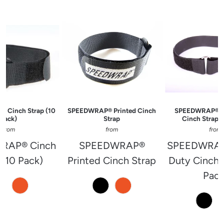
 Cinch Strap (10
SPEEDWRAP® Printed Cinch
SPEEDWRAP® H
Pack)
Strap
Cinch Strap (
from
from
from
RAP® Cinch
SPEEDWRAP®
SPEEDWRAP
 (10 Pack)
Printed Cinch Strap
Duty Cinch 
Pack