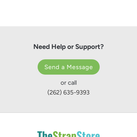
Need Help or Support?
Send a Message
or call
(262) 635-9393