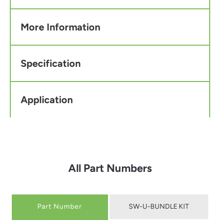
More Information
Specification
Application
All Part Numbers
Part Number
SW-U-BUNDLE KIT