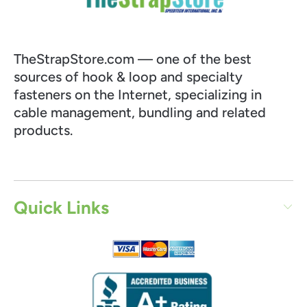
TheStrapStore.com — one of the best
sources of hook & loop and specialty
fasteners on the Internet, specializing in
cable management, bundling and related
products.
Quick Links