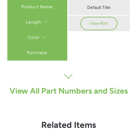
Default Title
Length
View Part
Color
Purchase
View All Part Numbers and Sizes
Related Items