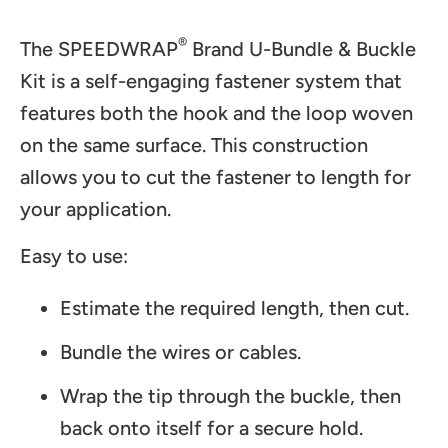
®
The SPEEDWRAP
Brand U-Bundle & Buckle
Kit is a self-engaging fastener system that
features both the hook and the loop woven
on the same surface. This construction
allows you to cut the fastener to length for
your application.
Easy to use:
Estimate the required length, then cut.
Bundle the wires or cables.
Wrap the tip through the buckle, then
back onto itself for a secure hold.