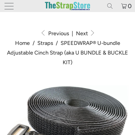
0
Previous
|
Next
Home
/
Straps
/
SPEEDWRAP® U-bundle
Adjustable Cinch Strap (aka U BUNDLE & BUCKLE
KIT)