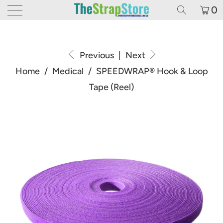
0
Previous
|
Next
Home
/
Medical
/
SPEEDWRAP® Hook & Loop
Tape (Reel)