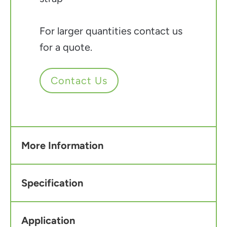
For larger quantities contact us
for a quote.
Contact Us
More Information
Specification
Application