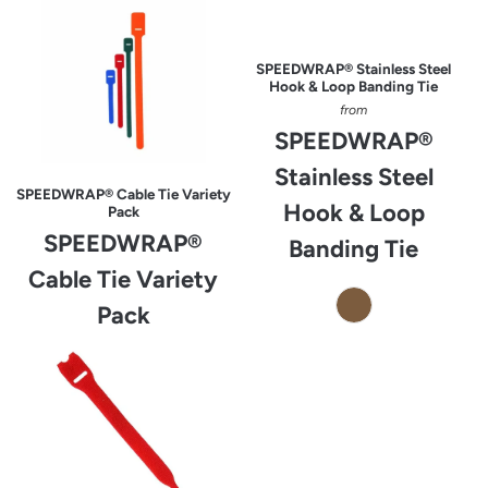
SPEEDWRAP® Stainless Steel
Hook & Loop Banding Tie
from
SPEEDWRAP®
Stainless Steel
SPEEDWRAP® Cable Tie Variety
Hook & Loop
Pack
SPEEDWRAP®
Banding Tie
Cable Tie Variety
Pack