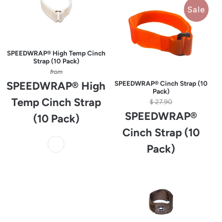
Sale
SPEEDWRAP® High Temp Cinch
Strap (10 Pack)
from
SPEEDWRAP® High
SPEEDWRAP® Cinch Strap (10
Pack)
Temp Cinch Strap
$ 27.90
SPEEDWRAP®
(10 Pack)
Cinch Strap (10
Pack)