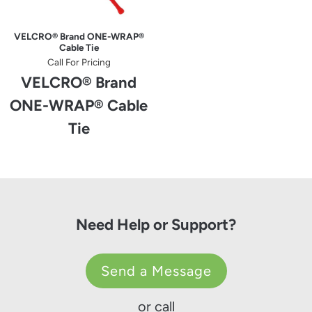
VELCRO® Brand ONE-WRAP®
Cable Tie
Call For Pricing
VELCRO® Brand
ONE-WRAP® Cable
Tie
Need Help or Support?
Send a Message
or call