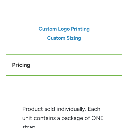
Add to Cart
Custom Logo Printing
Custom Sizing
Pricing
Product sold individually. Each
unit contains a package of ONE
strap