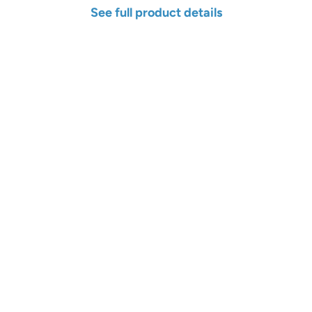
See full product details
Width
Length
Color
Qty