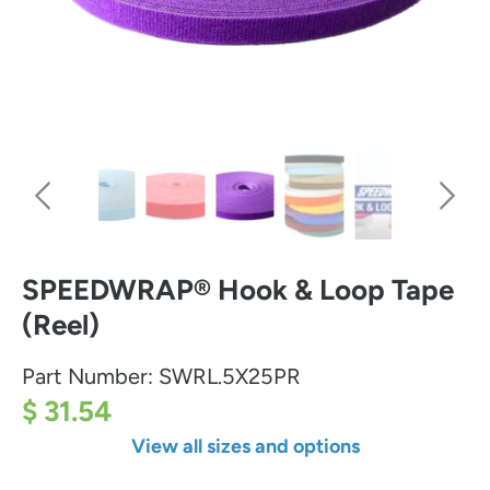
SPEEDWRAP® Hook & Loop Tape
(Reel)
Part Number:
SWRL.5X25PR
$ 31.54
View all sizes and options