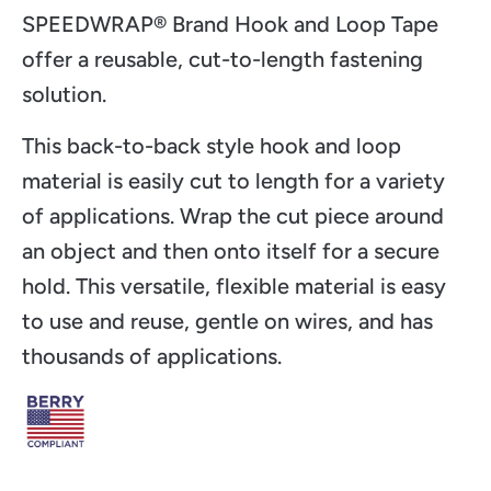
SPEEDWRAP® Brand Hook and Loop Tape
offer a reusable, cut-to-length fastening
solution.
This back-to-back style hook and loop
material is easily cut to length for a variety
of applications. Wrap the cut piece around
an object and then onto itself for a secure
hold. This versatile, flexible material is easy
to use and reuse, gentle on wires, and has
thousands of applications.