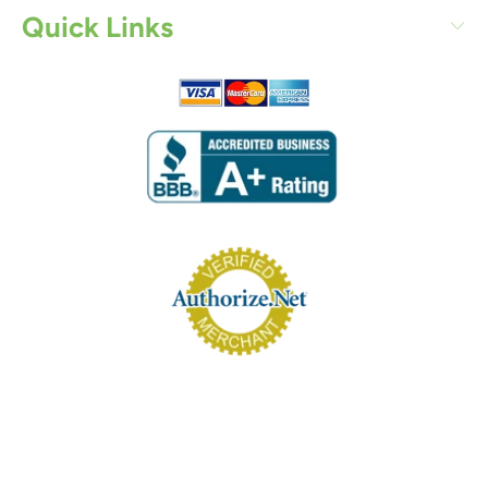
Quick Links