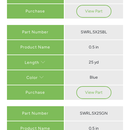
Purchase
View Part
Part Number
SWRL.5X25BL
0.5 in
25 yd
Length
Blue
Color
Purchase
View Part
Part Number
SWRL.5X25GN
0.5 in