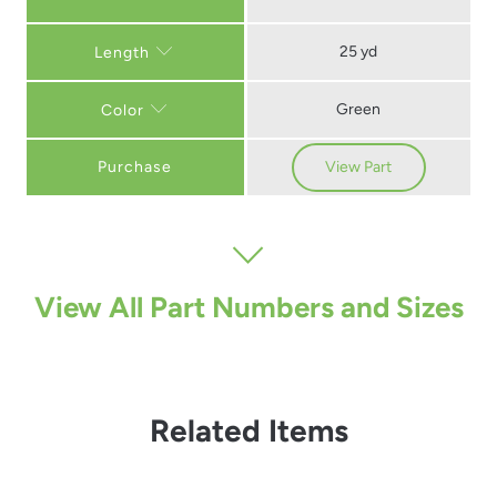
25 yd
Length
Green
Color
Purchase
View Part
View All Part Numbers and Sizes
Related Items