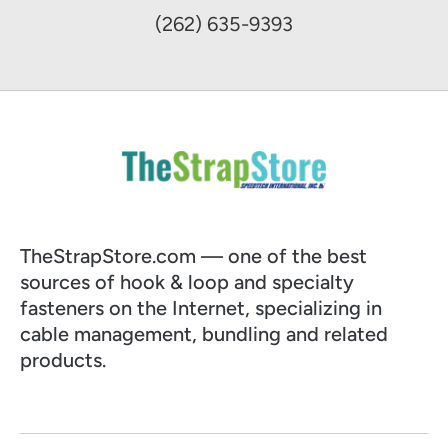
(262) 635-9393
TheStrapStore.com — one of the best
sources of hook & loop and specialty
fasteners on the Internet, specializing in
cable management, bundling and related
products.