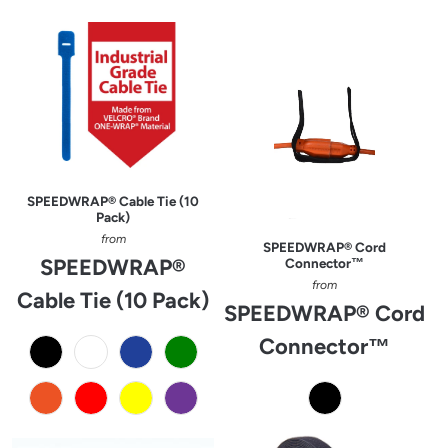
SPEEDWRAP® Cable Tie (10
Pack)
from
SPEEDWRAP® Cord
SPEEDWRAP®
Connector™
from
Cable Tie (10 Pack)
SPEEDWRAP® Cord
Connector™