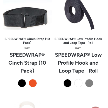
SPEEDWRAP® Cinch Strap (10
SPEEDWRAP® Low Profile Hook
Pack)
and Loop Tape - Roll
from
from
SPEEDWRAP®
SPEEDWRAP® Low
Cinch Strap (10
Profile Hook and
Pack)
Loop Tape - Roll