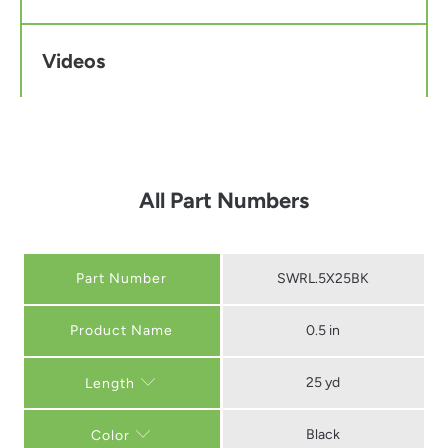
Videos
All Part Numbers
Part Number
SWRL.5X25BK
0.5 in
25 yd
Length
Black
Color