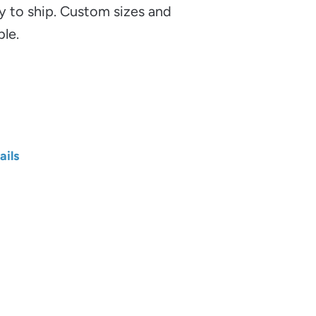
y to ship. Custom sizes and
ble.
ails
Length