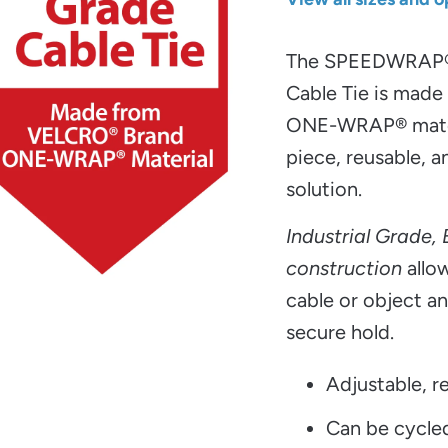
The SPEEDWRAP
Cable Tie is mad
ONE-WRAP® materi
piece, reusable, a
solution.
Industrial Grade,
construction
allow
cable or object an
secure hold.
Adjustable, re
Can be cycle