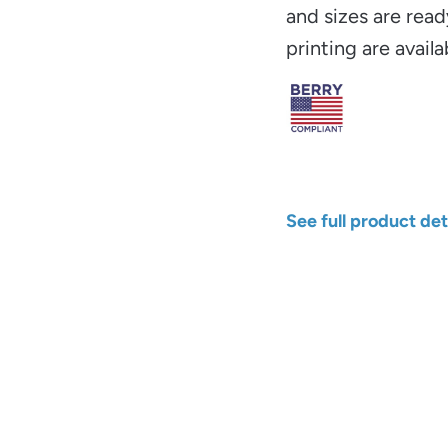
and sizes are read
printing are availa
See full product det
Width
Color