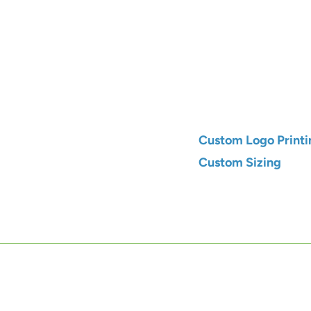
Qty
Add to C
Custom Logo Printi
Custom Sizing