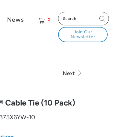
News
0
Join Our
Newsletter
Next
Cable Tie (10 Pack)
375X6YW-10
ptions