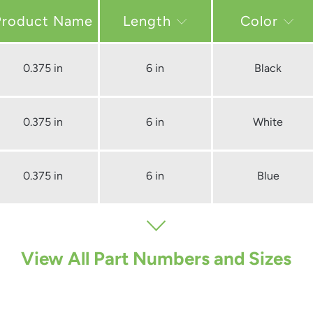
Length
Color
0.375 in
6 in
Black
0.375 in
6 in
White
0.375 in
6 in
Blue
View All Part Numbers and Sizes