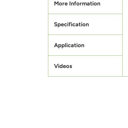
More Information
Specification
Application
Videos