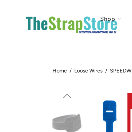
Shop
Home
/
Loose Wires
/
SPEEDWRA