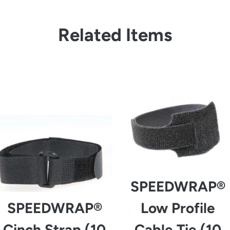
Related Items
from
from
SPEEDWRAP®
SPEEDWRAP®
Low Profile
Cinch Strap (10
Cable Tie (10