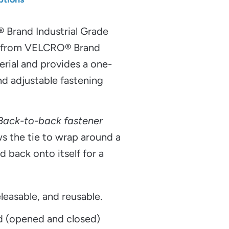
®
Brand Industrial Grade
e from VELCRO® Brand
al and provides a one-
nd adjustable fastening
 Back-to-back fastener
s the tie to wrap around a
d back onto itself for a
leasable, and reusable.
d (opened and closed)