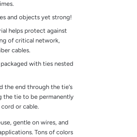
imes.
es and objects yet strong!
rial helps protect against
ng of critical network,
iber cables.
 packaged with ties nested
d the end through the tie’s
g the tie to be permanently
 cord or cable.
use, gentle on wires, and
pplications. Tons of colors