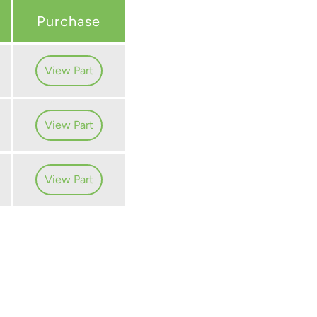
Purchase
View Part
View Part
View Part