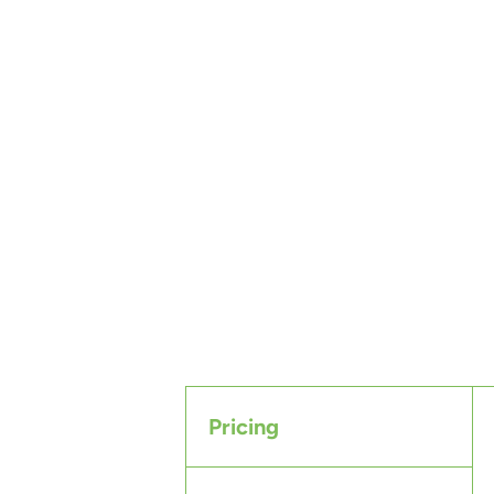
Pricing